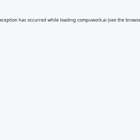
exception has occurred while loading
compuwork.ai
(see the
browse