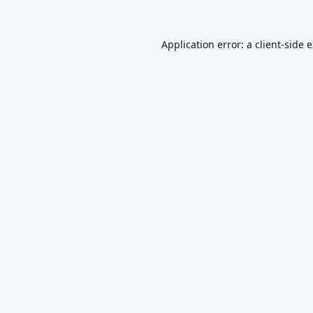
Application error: a
client
-side 