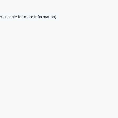
r console
for more information).