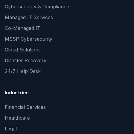
Cybersecurity & Compliance
Managed IT Services
Co-Managed IT
MSSP Cybersecurity
Cloud Solutions
Disaster Recovery
24/7 Help Desk
Industries
Financial Services
Healthcare
Legal