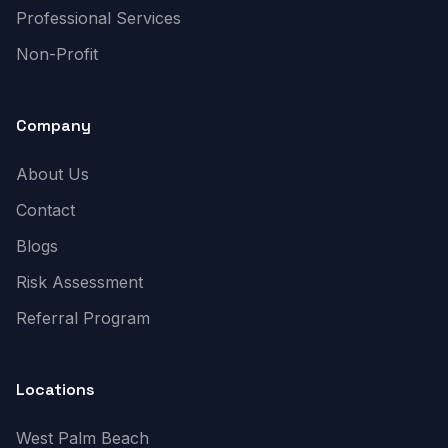
Professional Services
Non-Profit
Company
About Us
Contact
Blogs
Risk Assessment
Referral Program
Locations
West Palm Beach