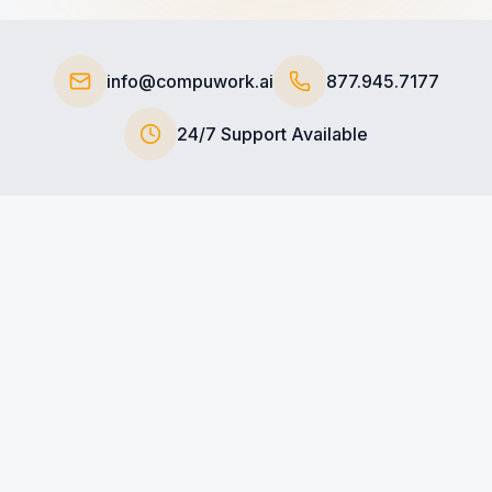
+1-800-COMPUWORK
https://compuwork.ai
info@compuwork.ai
877.945.7177
24/7 Support Available
ull Name
*