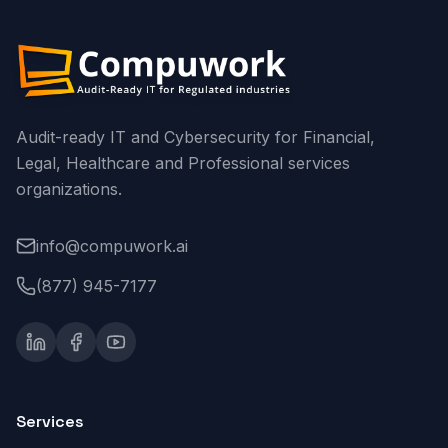
Audit-ready IT and Cybersecurity for Financial,
Legal, Healthcare and Professional services
organizations.
info@compuwork.ai
(877) 945-7177
Services