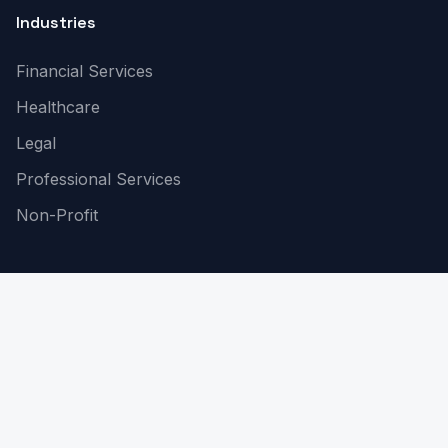
Industries
Financial Services
Healthcare
Legal
Professional Services
Non-Profit
Company
About Us
Contact
Blogs
Risk Assessment