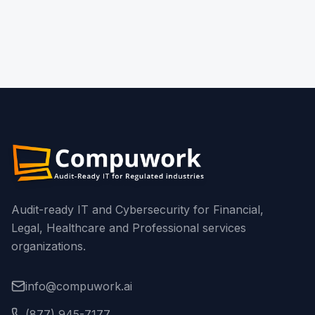
What Should Financial Institutions Know
Before the April 15, 2026 Deadline?
Read More
Audit-ready IT and Cybersecurity for Financial,
Legal, Healthcare and Professional services
organizations.
info@compuwork.ai
(877) 945-7177