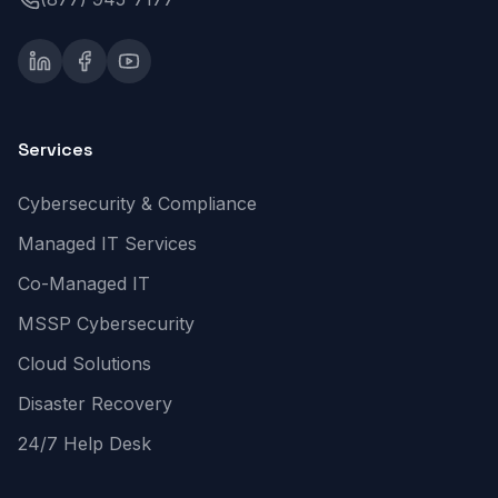
Services
Cybersecurity & Compliance
Managed IT Services
Co-Managed IT
MSSP Cybersecurity
Cloud Solutions
Disaster Recovery
24/7 Help Desk